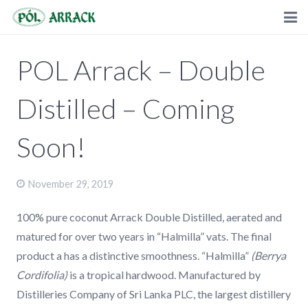
HOME
POL Arrack – Double
ABOUT
Distilled – Coming
PRODUCTS
Soon!
PRESS
RECIPES
November 29, 2019
STORE LOCATOR
100% pure coconut Arrack Double Distilled, aerated and
matured for over two years in “Halmilla” vats. The final
WHOLESALE
product a has a distinctive smoothness. “Halmilla”
(Berrya
FAQ
Cordifolia)
is a tropical hardwood. Manufactured by
Distilleries Company of Sri Lanka PLC, the largest distillery
BECOME A DISTRIBUTOR