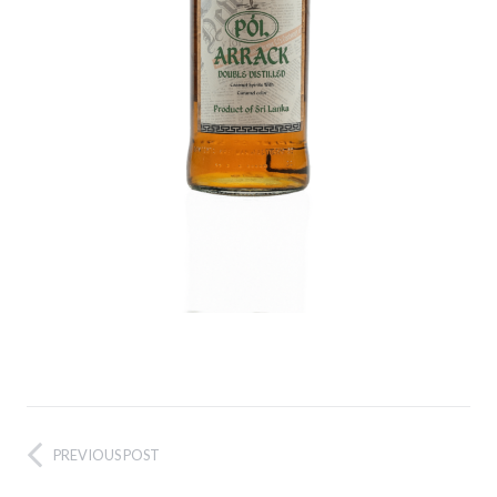
PREVIOUS POST