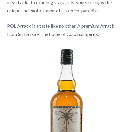
in Sri Lanka to exacting standards, yours to enjoy the
unique and exotic flavor of a tropical paradise.
CONTACT
POL Arrack is a taste like no other. A premium Arrack
from Sri Lanka – The home of Coconut Spirits.